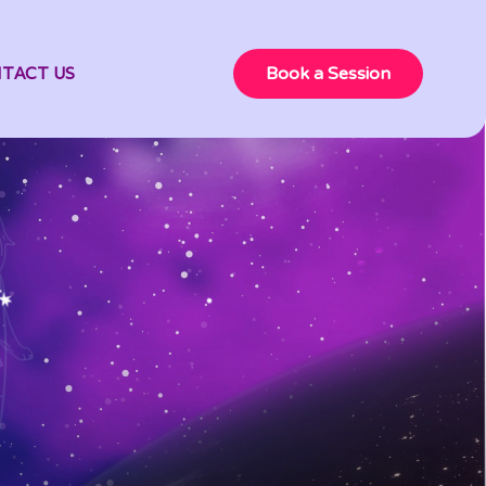
TACT US
Book a Session