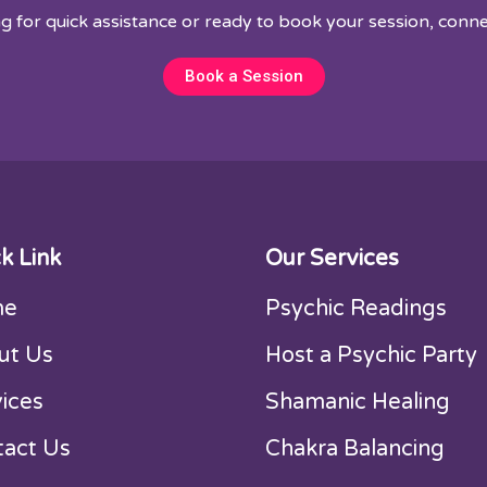
ng for quick assistance or ready to book your session, conne
Book a Session
k Link
Our Services
me
Psychic Readings
ut Us
Host a Psychic Party
ices
Shamanic Healing
tact Us
Chakra Balancing