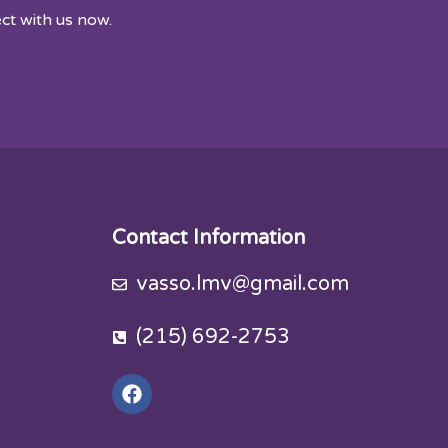
ct with us now.
Contact Information
vasso.lmv@gmail.com
(215) 692-2753
F
a
c
e