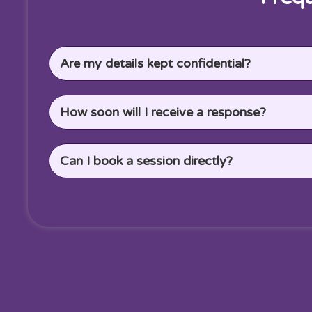
Are my details kept confidential?
How soon will I receive a response?
Can I book a session directly?