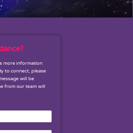
idance?
ke more information
dy to connect, please
 message will be
e from our team will