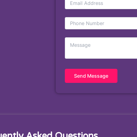
uently Asked Questions