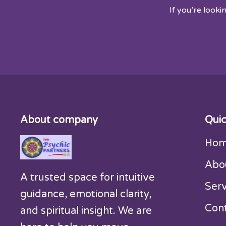
If you’re looki
About company
Quic
Ho
Abo
A trusted space for intuitive
Serv
guidance, emotional clarity,
Con
and spiritual insight. We are