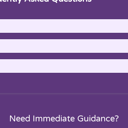
Need Immediate Guidance?