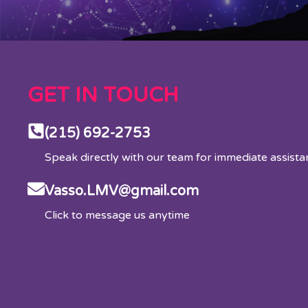
GET IN TOUCH
(215) 692-2753
Speak directly with our team for immediate assist
Vasso.LMV@gmail.com
Click to message us anytime