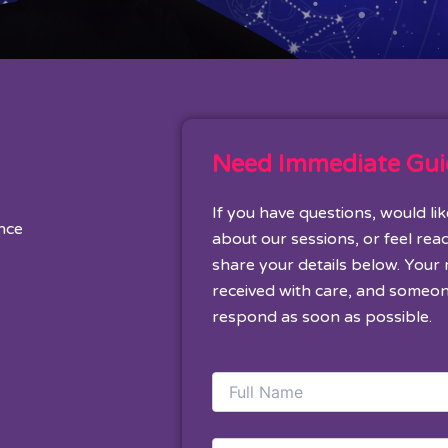
Need Immediate Gu
If you have questions, would li
ance
about our sessions, or feel rea
share your details below. Your
received with care, and someon
respond as soon as possible.