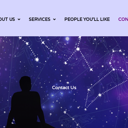
OUT US
SERVICES
PEOPLE YOU’LL LIKE
CON
Contact Us